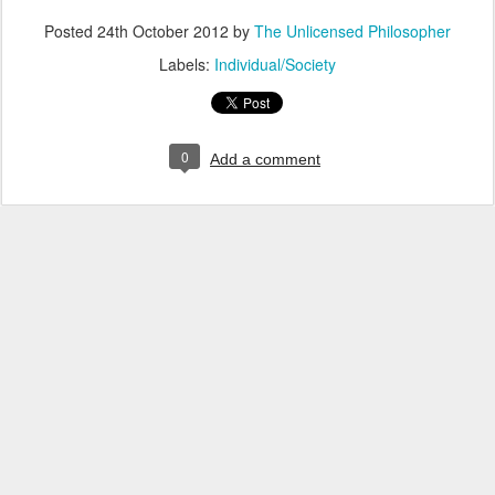
Posted
24th October 2012
by
The Unlicensed Philosopher
Labels:
Individual/Society
0
Add a comment