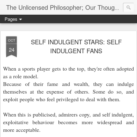
The Unlicensed Philosopher; Our Thoughts, Our Words & Where They Lead
Pages
SELF INDULGENT STARS: SELF
OCT
24
INDULGENT FANS
When a sports player gets to the top, they're often adopted
as a role model.
Because of their fame and wealth, they can indulge
themselves at the expense of others. Some do so, and
exploit people who feel privileged to deal with them.
When this is publicised, admirers copy, and self indulgent,
exploitative behaviour becomes more widespread and
more acceptable.