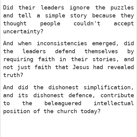
Did their leaders ignore the puzzles
and tell a simple story because they
thought people couldn't accept
uncertainty?
And when inconsistencies emerged, did
the leaders defend themselves by
requiring faith in their stories, and
not just faith that Jesus had revealed
truth?
And did the dishonest simplification,
and its dishonest defence, contribute
to the beleaguered intellectual
position of the church today?