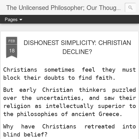
The Unlicensed Philosopher; Our Thoughts, Our Words & Where They Lead
Pages
DISHONEST SIMPLICITY: CHRISTIAN
FEB
18
DECLINE?
Christians sometimes feel they must
block their doubts to find faith.
But early Christian thinkers puzzled
over the uncertainties, and saw their
religion as intellectually superior to
the philosophies of ancient Greece.
Why have Christians retreated into
blind belief?