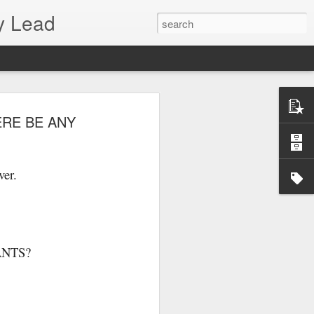
y Lead
ERE BE ANY
ver.
ANTS?