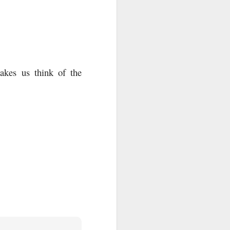
akes us think of the