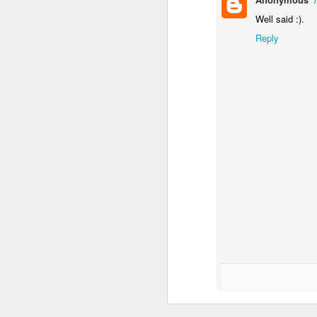
Imagine a Stream (2)
MAY
Well said :).
27
Reply
D
O