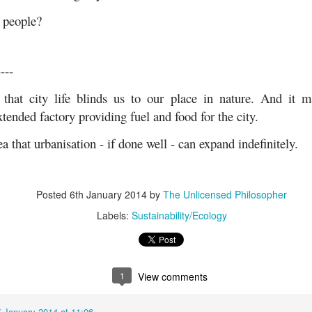
 people?
----
that city life blinds us to our place in nature. And it m
tended factory providing fuel and food for the city.
ea that urbanisation - if done well - can expand indefinitely.
Posted
6th January 2014
by
The Unlicensed Philosopher
Labels:
Sustainability/Ecology
1
View comments
7 January 2014 at 11:06