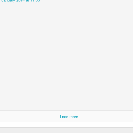
Imagine a Stream
Diana the Dentist
MAY
FEB
6
5
Explains Government
Climate Denial
INFLAMMATORY QUESTION
EC
4
AFRAID OF SWOOPING MAGPIES?
CT
17
Load more