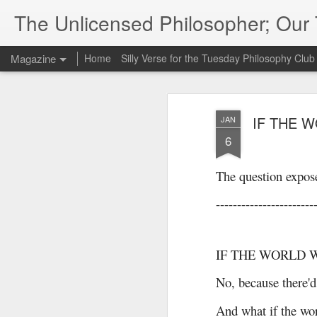
The Unlicensed Philosopher; Ou
Magazine
Home
Silly Verse for the Tuesday Philosophy Club
IF THE 
JAN
6
The question expose
-----------------------
IF THE WORLD 
No, because there'd
And what if the wor