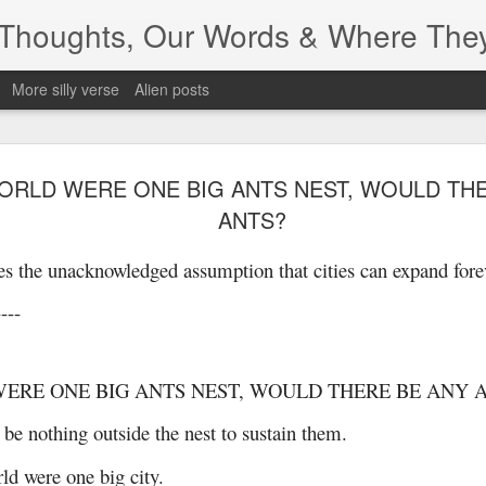
r Thoughts, Our Words & Where The
More silly verse
Alien posts
Depending...
JUN
WORLD WERE ONE BIG ANTS NEST, WOULD TH
24
ANTS?
s the unacknowledged assumption that cities can expand fore
----
WERE ONE BIG ANTS NEST, WOULD THERE BE ANY 
 be nothing outside the nest to sustain them.
ld were one big city.