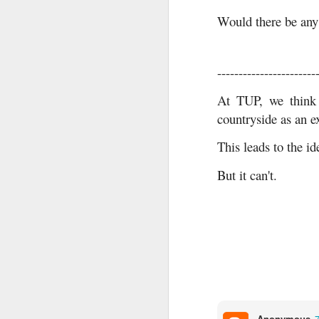
Would there be any
-----------------------
At TUP, we think 
countryside as an ex
This leads to the id
But it can't.
Anonymous