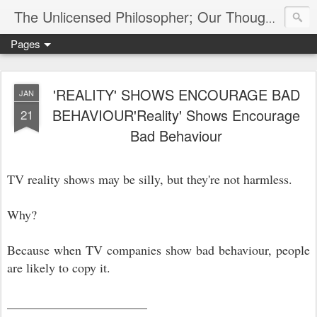
The Unlicensed Philosopher; Our Thoughts, Our Words & Where They Lead
Pages
'REALITY' SHOWS ENCOURAGE BAD
JAN
BEHAVIOUR'Reality' Shows Encourage
21
Bad Behaviour
TV reality shows may be silly, but they're not harmless.
Why?
Because when TV companies show bad behaviour, people
are likely to copy it.
______________________