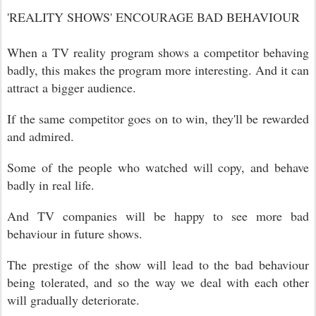
'REALITY SHOWS' ENCOURAGE BAD BEHAVIOUR
When a TV reality program shows a competitor behaving
badly, this makes the program more interesting. And it can
attract a bigger audience.
If the same competitor goes on to win, they'll be rewarded
and admired.
Some of the people who watched will copy, and behave
badly in real life.
And TV companies will be happy to see more bad
behaviour in future shows.
The prestige of the show will lead to the bad behaviour
being tolerated, and so the way we deal with each other
will gradually deteriorate.