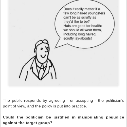
The public responds by agreeing - or accepting - the politician's
point of view, and the policy is put into practice.
Could the politician be justified in manipulating prejudice
against the target group?