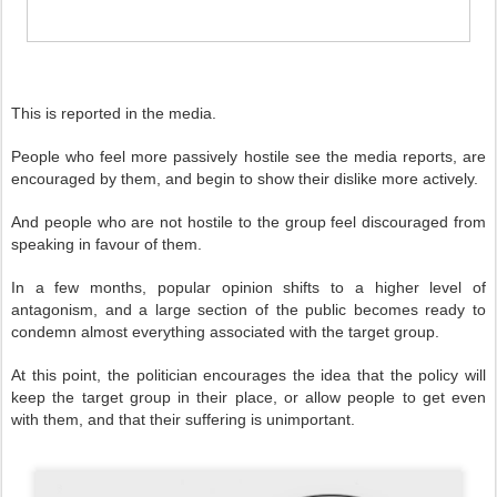
This is reported in the media.
People who feel more passively hostile see the media reports, are
encouraged by them, and begin to show their dislike more actively.
And people who are not hostile to the group feel discouraged from
speaking in favour of them.
In a few months, popular opinion shifts to a higher level of
antagonism, and a large section of the public becomes ready to
condemn almost everything associated with the target group.
At this point, the politician encourages the idea that the policy will
keep the target group in their place, or allow people to get even
with them, and that their suffering is unimportant.