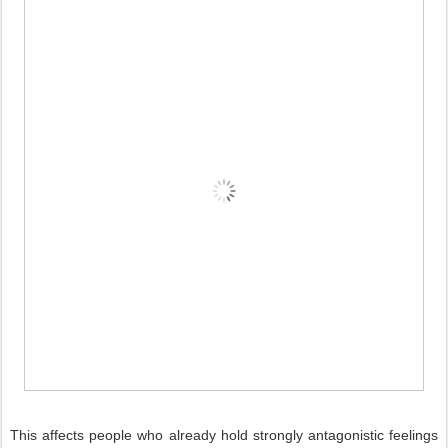
This affects people who already hold strongly antagonistic feelings