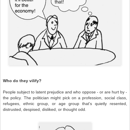
Who do they vilify?
People subject to latent prejudice and who oppose - or are hurt by -
the policy. The politician might pick on a profession, social class,
refugees, ethnic group, or age group that's quietly resented,
distrusted, despised, disliked, or thought odd.