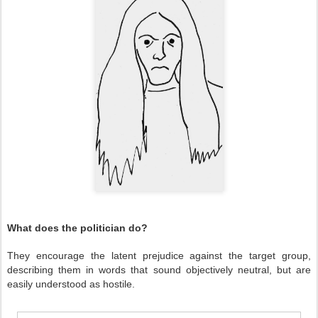
What does the politician do?
They encourage the latent prejudice against the target group,
describing them in words that sound objectively neutral, but are
easily understood as hostile.