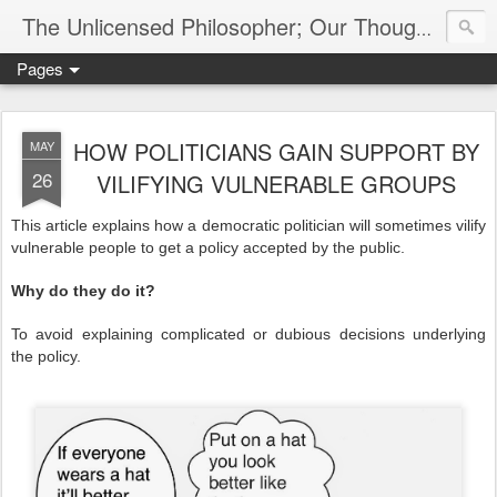
The Unlicensed Philosopher; Our Thoughts, Our Words & Where They Lead
Pages
HOW POLITICIANS GAIN SUPPORT BY
MAY
26
VILIFYING VULNERABLE GROUPS
This article explains how a democratic politician will sometimes vilify
vulnerable people to get a policy accepted by the public.
Why do they do it?
To avoid explaining complicated or dubious decisions underlying
the policy.