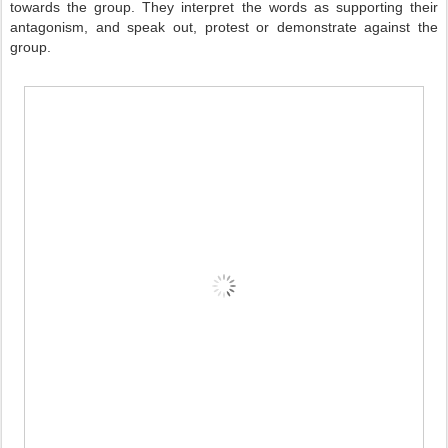
towards the group. They interpret the words as supporting their
antagonism, and speak out, protest or demonstrate against the
group.