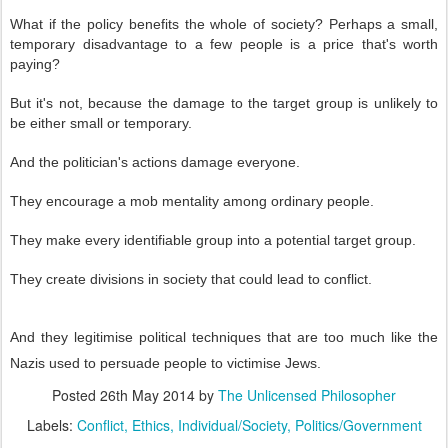
What if the policy benefits the whole of society? Perhaps a small,
temporary disadvantage to a few people is a price that's worth
paying?
But it's not, because the damage to the target group is unlikely to
be either small or temporary.
And the politician's actions damage everyone.
They encourage a mob mentality among ordinary people.
They make every identifiable group into a potential target group.
They create divisions in society that could lead to conflict.
And they legitimise political techniques that are too much like the
Nazis used to persuade people to victimise Jews.
Posted
26th May 2014
by
The Unlicensed Philosopher
Labels:
Conflict
Ethics
Individual/Society
Politics/Government