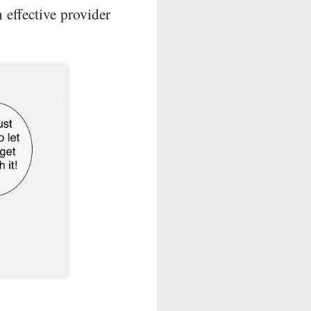
 effective provider