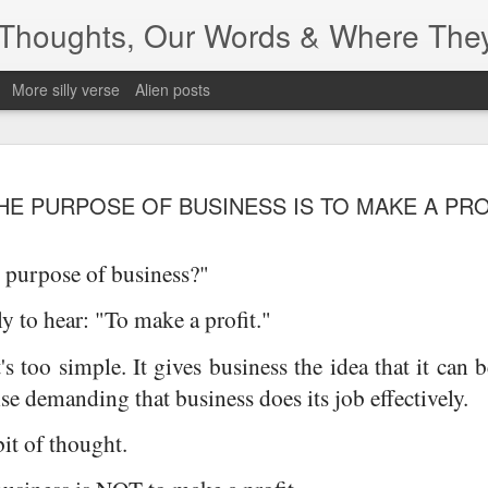
r Thoughts, Our Words & Where The
More silly verse
Alien posts
Depending...
JUN
HE PURPOSE OF BUSINESS IS TO MAKE A PRO
24
 purpose of business?"
ely to hear: "To make a profit."
's too simple. It gives business the idea that it can 
se demanding that business does its job effectively.
bit of thought.