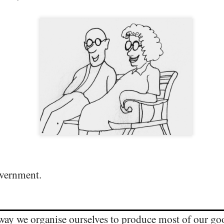
DIVISIVE POLITICS PULLS US APART
PR
29
overnment.
THE QUIET RETURN OF ARISTOCRACY
EB
6
 way we organise ourselves to produce most of our go