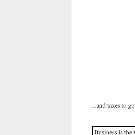
A
...and taxes to g
F
Business is the