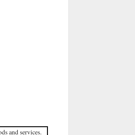
ods and services.