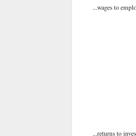
Imagine a Stream (2)
MAY
...wages to empl
27
D
O
...returns to inve