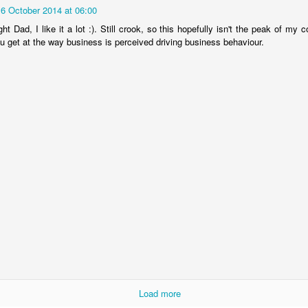
UNWISE
16 October 2014 at 06:00
ht Dad, I like it a lot :). Still crook, so this hopefully isn't the peak of my 
ou get at the way business is perceived driving business behaviour.
CONSUMERS OF POLITICS OR CITIZENS OF
EB
8
STATES?
IDEAS MISLEAD BEYOND THEIR SCOPE
EC
Load more
19
We forget that every idea derives from our circumstances and