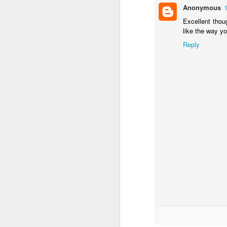
Anonymous
Excellent thoug
like the way y
Reply
F
D