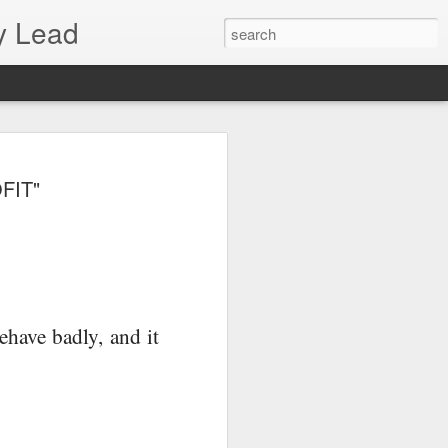
y Lead
FIT"
behave badly, and it