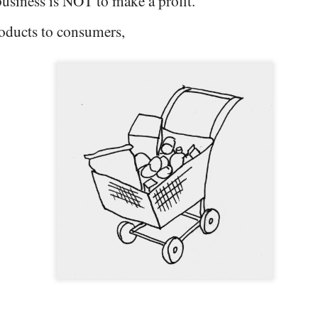
usiness is NOT to make a profit.
products to consumers,