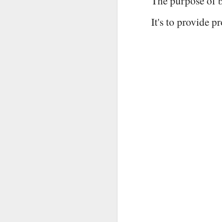
The purpose of b
It's to provide 