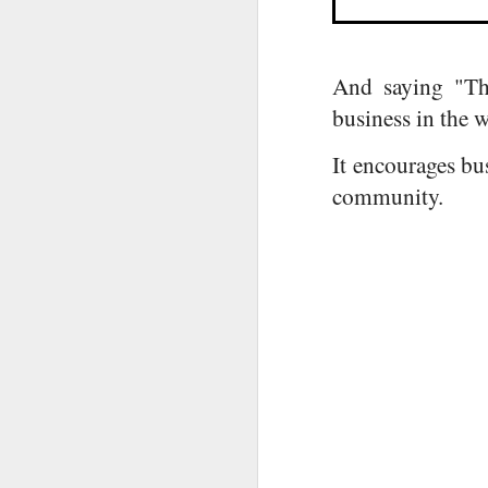
And saying "The
business in the 
It encourages bus
O
community.
u
Co
fe
A
In
A
Fi