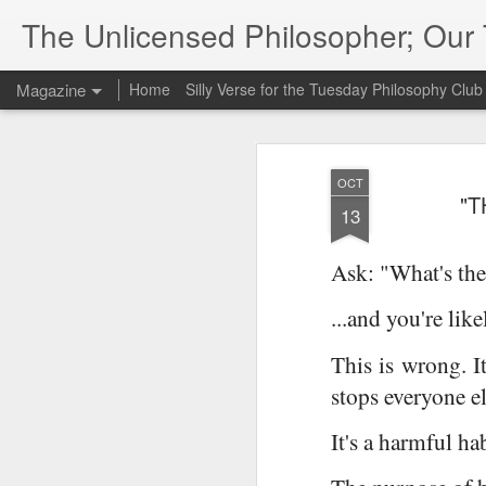
The Unlicensed Philosopher; Ou
Magazine
Home
Silly Verse for the Tuesday Philosophy Club
OCT
"T
13
Ask: "What's the
...and you're lik
This is wrong. It
stops everyone el
It's a harmful ha