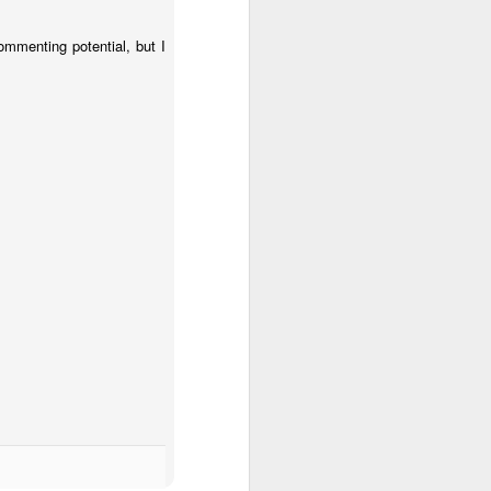
commenting potential, but I