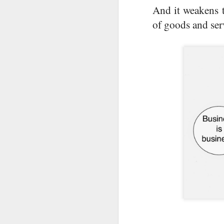
an
And it weakens t
of goods and ser
Th
et
J
Ou
go
I
ha
H
J