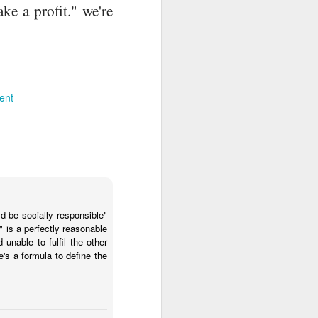
e a profit." we're
ent
d be socially responsible"
 is a perfectly reasonable
unable to fulfil the other
's a formula to define the