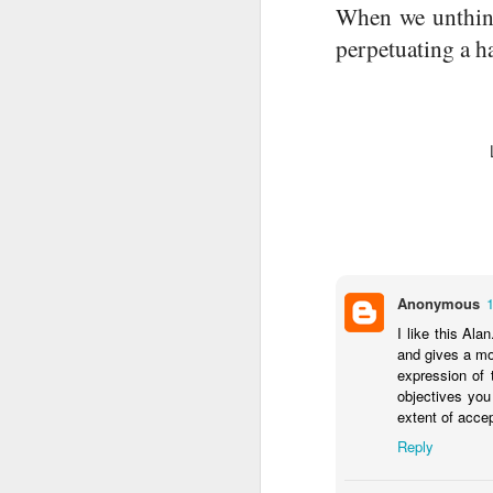
When we unthinki
perpetuating a h
A
Anonymous
I like this Al
and gives a mo
expression of 
objectives you
extent of accep
M
Reply