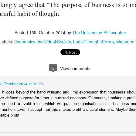
ngly agree that "The purpose of business is to mak
armful habit of thought.
Posted
13th October 2014
by
The Unlicensed Philosopher
Labels:
Economics
Individual/Society
Logic/Thought/Errors
Managem
THE SHARED IDEAS WE DEPEND UPON
PR
15
2
View comments
13 October 2014 at 19:25
an. It goes beyond the hand wringing and limp expression that "business shoul
re defined purpose for firms in a mixed economy. Of course, "making a profit"
the need to avoid a loss which will put the organisation out of business and 
 mention. Even I accept that this makes profit a crucial element. Maybe there
table profit!
PROMOTING SELF INTEREST TO ENCOURAGE
AR
7
ECONOMIC GROWTH IS UNNECESSARY AND