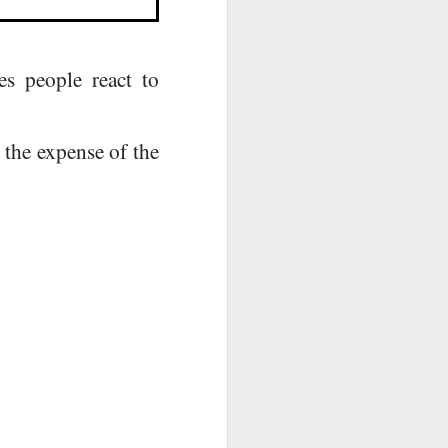
s people react to
t the expense of the