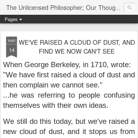
The Unlicensed Philosopher; Our Thoughts, Our Words & Where They Lead
Pages
WE'VE RAISED A CLOUD OF DUST, AND
MAR
14
FIND WE NOW CAN'T SEE
When George Berkeley, in 1710, wrote:
"We have first raised a cloud of dust and
then complain we cannot see."
...he was referring to people confusing
themselves with their own ideas.
We still do this today, but we've raised a
new cloud of dust, and it stops us from