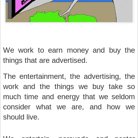
We work to earn money and buy the
things that are advertised.
The entertainment, the advertising, the
work and the things we buy take so
much time and energy that we seldom
consider what we are, and how we
should live.