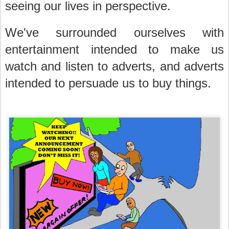
seeing our lives in perspective.
We've surrounded ourselves with
entertainment intended to make us
watch and listen to adverts, and adverts
intended to persuade us to buy things.