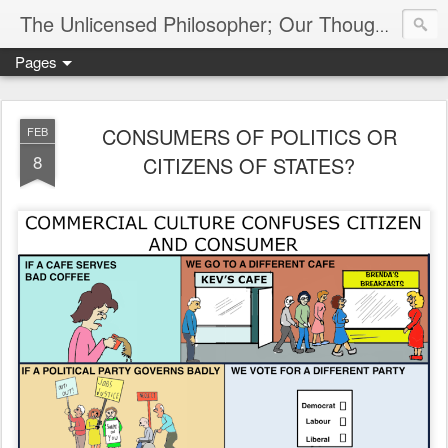
The Unlicensed Philosopher; Our Thoughts, Our Words & Where They Lead
Pages
CONSUMERS OF POLITICS OR
FEB
8
CITIZENS OF STATES?