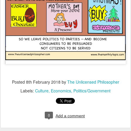
Posted
8th February 2018
by
The Unlicensed Philosopher
Labels:
Culture
Economics
Politics/Government
0
Add a comment